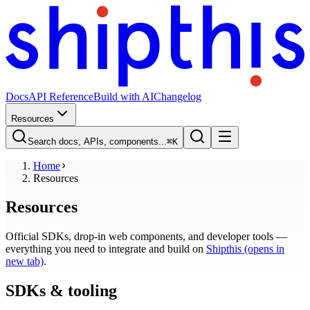
Docs
API Reference
Build with AI
Changelog
Resources
Search docs, APIs, components...
⌘
K
Home
Resources
Resources
Official SDKs, drop-in web components, and developer tools —
everything you need to integrate and build on
Shipthis
(opens in
new tab)
.
SDKs & tooling