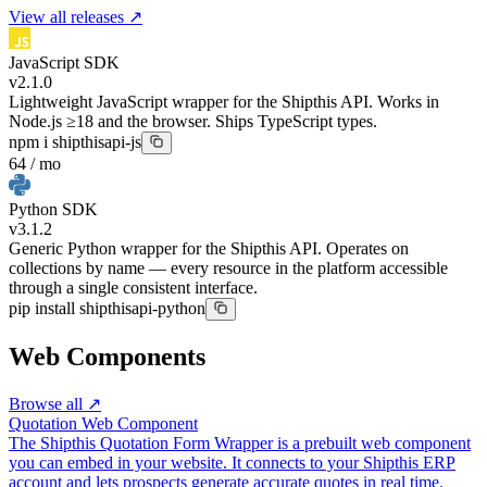
View all releases ↗
JavaScript SDK
v2.1.0
Lightweight JavaScript wrapper for the Shipthis API. Works in
Node.js ≥18 and the browser. Ships TypeScript types.
npm i shipthisapi-js
64 / mo
Python SDK
v3.1.2
Generic Python wrapper for the Shipthis API. Operates on
collections by name — every resource in the platform accessible
through a single consistent interface.
pip install shipthisapi-python
Web Components
Browse all ↗
Quotation Web Component
The Shipthis Quotation Form Wrapper is a prebuilt web component
you can embed in your website. It connects to your Shipthis ERP
account and lets prospects generate accurate quotes in real time.