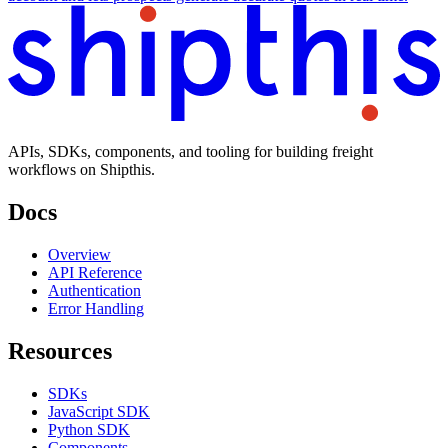
APIs, SDKs, components, and tooling for building freight
workflows on Shipthis.
Docs
Overview
API Reference
Authentication
Error Handling
Resources
SDKs
JavaScript SDK
Python SDK
Components