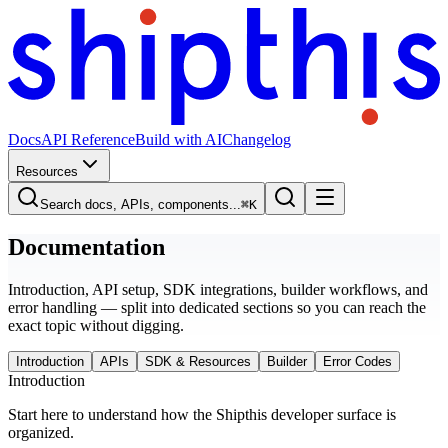
Docs
API Reference
Build with AI
Changelog
Resources
Search docs, APIs, components...
⌘
K
Documentation
Introduction, API setup, SDK integrations, builder workflows, and
error handling — split into dedicated sections so you can reach the
exact topic without digging.
Introduction
APIs
SDK & Resources
Builder
Error Codes
Introduction
Start here to understand how the Shipthis developer surface is
organized.