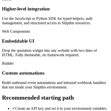
Higher-level integration
Use the JavaScript or Python SDK for typed helpers, auth
management, and structured access to Shipthis resources.
Web Components
Embeddable UI
Drop the quotation widget into any website with two lines of
HTML. Fully themeable, no framework required.
Builder
Custom automations
Build outbound event automations and inbound webhook handlers
that run inside your Shipthis environment.
Recommended starting path
✓
Create an API key and set it in your environment variables.