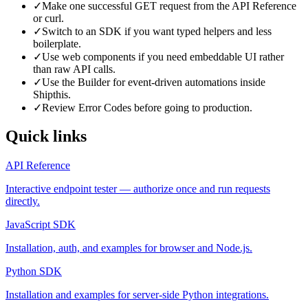
✓
Make one successful GET request from the API Reference
or curl.
✓
Switch to an SDK if you want typed helpers and less
boilerplate.
✓
Use web components if you need embeddable UI rather
than raw API calls.
✓
Use the Builder for event-driven automations inside
Shipthis.
✓
Review Error Codes before going to production.
Quick links
API Reference
Interactive endpoint tester — authorize once and run requests
directly.
JavaScript SDK
Installation, auth, and examples for browser and Node.js.
Python SDK
Installation and examples for server-side Python integrations.