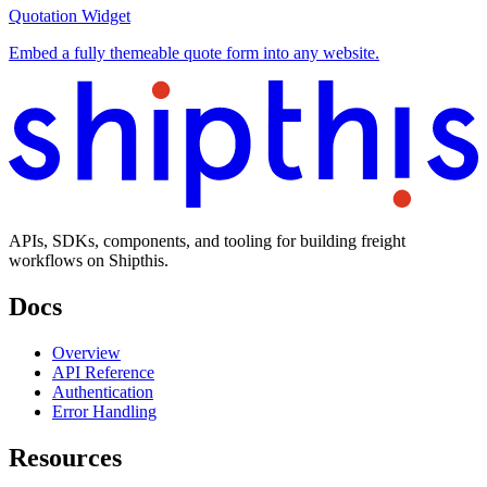
Quotation Widget
Embed a fully themeable quote form into any website.
APIs, SDKs, components, and tooling for building freight
workflows on Shipthis.
Docs
Overview
API Reference
Authentication
Error Handling
Resources