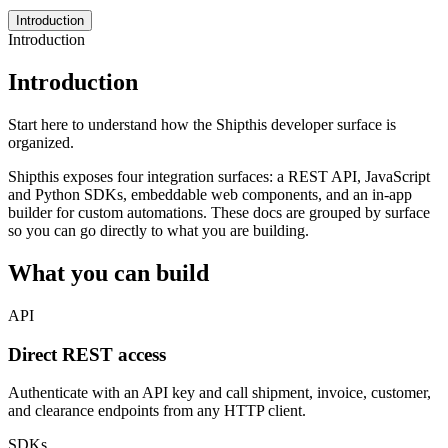
Introduction
Introduction
Introduction
Start here to understand how the Shipthis developer surface is
organized.
Shipthis exposes four integration surfaces: a REST API, JavaScript
and Python SDKs, embeddable web components, and an in-app
builder for custom automations. These docs are grouped by surface
so you can go directly to what you are building.
What you can build
API
Direct REST access
Authenticate with an API key and call shipment, invoice, customer,
and clearance endpoints from any HTTP client.
SDKs